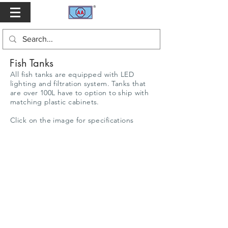
Fish Tanks
All fish tanks are equipped with LED
lighting and filtration system. Tanks that
are over 100L have to option to ship with
matching plastic cabinets.
Click on the image for specifications