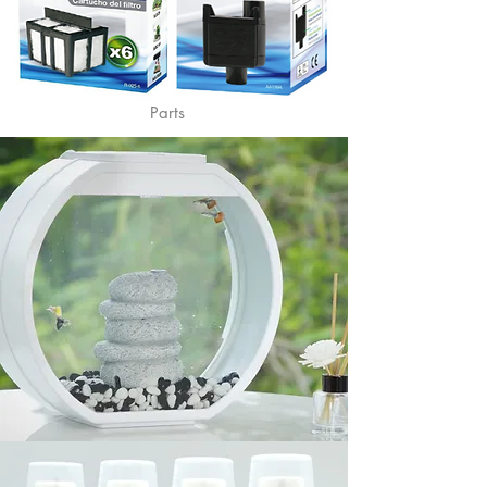
Parts