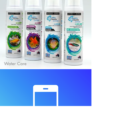
Water Care
Contact us