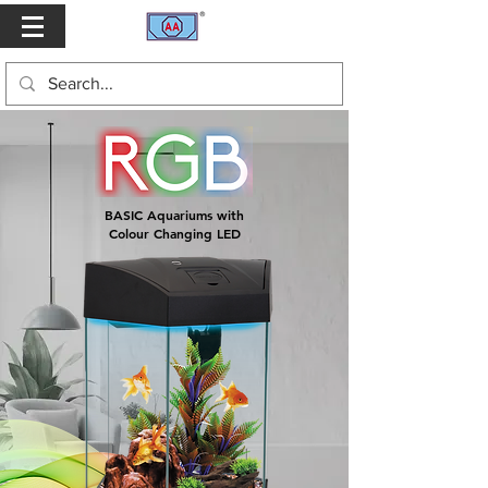
BASIC Aquariums with
Colour Changing LED