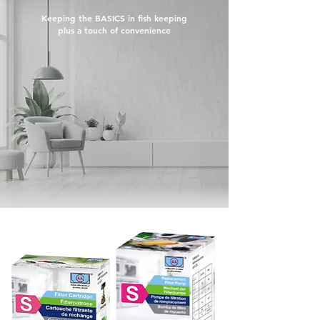
Keeping the
BASICS
in fish keeping
plus a touch of convenience